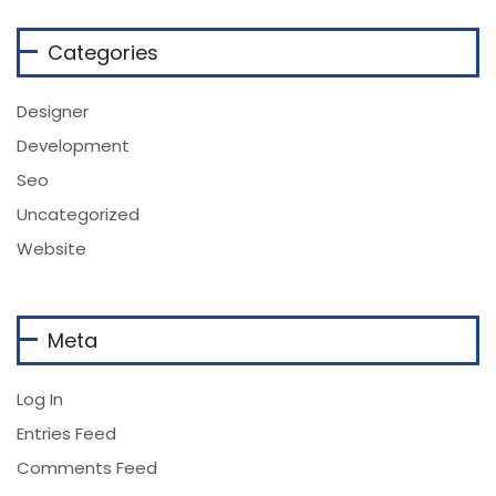
Categories
Designer
Development
Seo
Uncategorized
Website
Meta
Log In
Entries Feed
Comments Feed