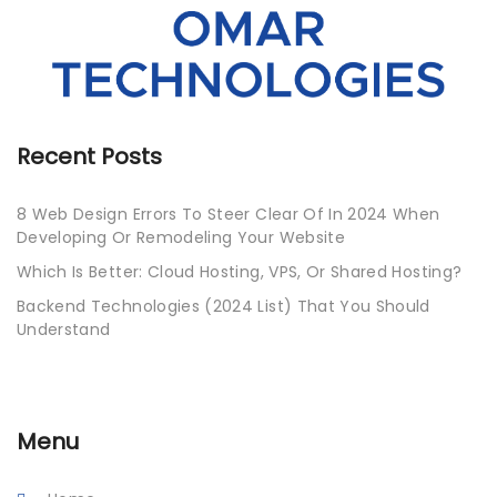
Recent Posts
8 Web Design Errors To Steer Clear Of In 2024 When
Developing Or Remodeling Your Website
Which Is Better: Cloud Hosting, VPS, Or Shared Hosting?
Backend Technologies (2024 List) That You Should
Understand
Menu