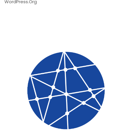
WordPress.org