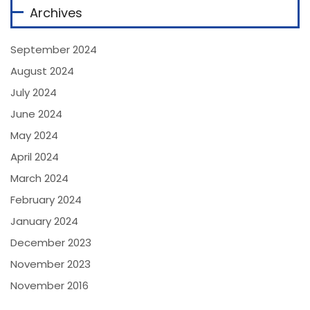
Archives
September 2024
August 2024
July 2024
June 2024
May 2024
April 2024
March 2024
February 2024
January 2024
December 2023
November 2023
November 2016