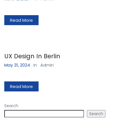
Read More
UX Design In Berlin
May 31, 2024
In
Admin
Read More
Search
Search