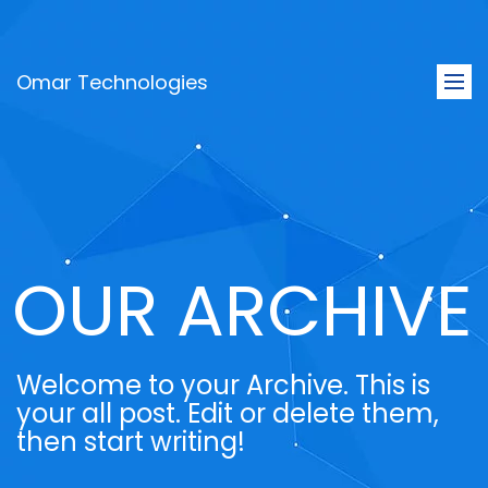
Omar Technologies
Togg
navi
OUR ARCHIVE
Welcome to your Archive. This is
your all post. Edit or delete them,
then start writing!