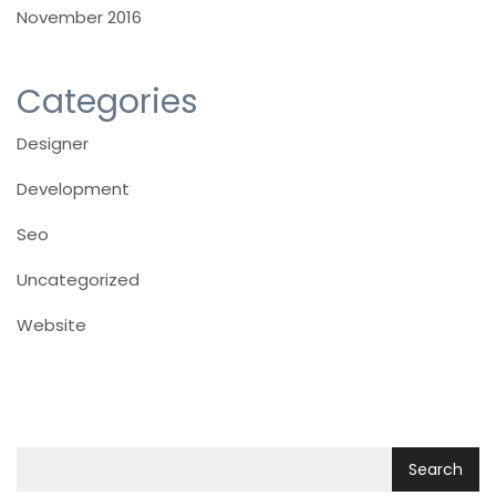
November 2016
Categories
Designer
Development
Seo
Uncategorized
Website