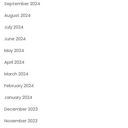
September 2024
August 2024
July 2024
June 2024
May 2024
April 2024
March 2024
February 2024
January 2024
December 2023
November 2023