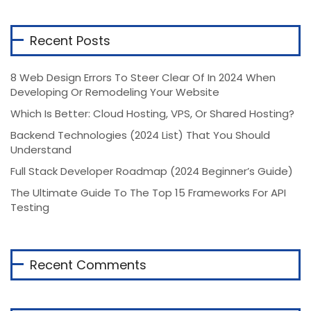
Recent Posts
8 Web Design Errors To Steer Clear Of In 2024 When
Developing Or Remodeling Your Website
Which Is Better: Cloud Hosting, VPS, Or Shared Hosting?
Backend Technologies (2024 List) That You Should
Understand
Full Stack Developer Roadmap (2024 Beginner’s Guide)
The Ultimate Guide To The Top 15 Frameworks For API
Testing
Recent Comments