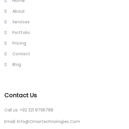
Home
About
Services
Portfolio
Pricing
Contact
Blog
Contact Us
Call us: +92 321 8796788
Email:
Info@omartechnologies.com