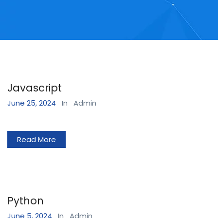
Javascript
June 25, 2024
In
Admin
Read More
Python
June 5, 2024
In
Admin