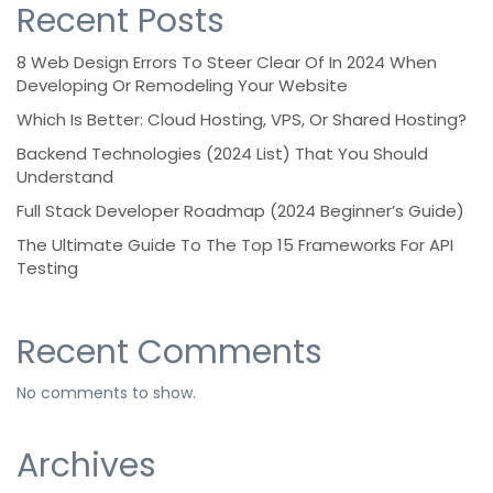
Recent Posts
8 Web Design Errors To Steer Clear Of In 2024 When
Developing Or Remodeling Your Website
Which Is Better: Cloud Hosting, VPS, Or Shared Hosting?
Backend Technologies (2024 List) That You Should
Understand
Full Stack Developer Roadmap (2024 Beginner’s Guide)
The Ultimate Guide To The Top 15 Frameworks For API
Testing
Recent Comments
No comments to show.
Archives