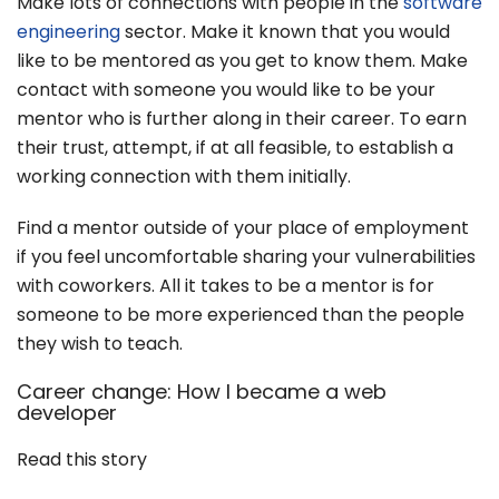
Make lots of connections with people in the
software
engineering
sector. Make it known that you would
like to be mentored as you get to know them. Make
contact with someone you would like to be your
mentor who is further along in their career. To earn
their trust, attempt, if at all feasible, to establish a
working connection with them initially.
Find a mentor outside of your place of employment
if you feel uncomfortable sharing your vulnerabilities
with coworkers. All it takes to be a mentor is for
someone to be more experienced than the people
they wish to teach.
Career change: How I became a web
developer
Read this story