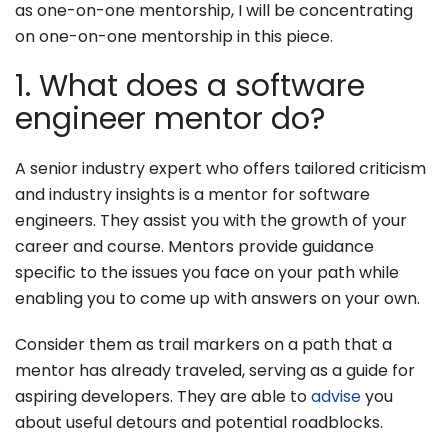
as one-on-one mentorship, I will be concentrating
on one-on-one mentorship in this piece.
1. What does a software
engineer mentor do?
A senior industry expert who offers tailored criticism
and industry insights is a mentor for software
engineers. They assist you with the growth of your
career and course. Mentors provide guidance
specific to the issues you face on your path while
enabling you to come up with answers on your own.
Consider them as trail markers on a path that a
mentor has already traveled, serving as a guide for
aspiring developers. They are able to
advise
you
about useful detours and potential roadblocks.