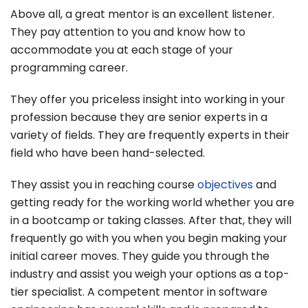
Above all, a great mentor is an excellent listener.
They pay attention to you and know how to
accommodate you at each stage of your
programming career.
They offer you priceless insight into working in your
profession because they are senior experts in a
variety of fields. They are frequently experts in their
field who have been hand-selected.
They assist you in reaching course
objectives
and
getting ready for the working world whether you are
in a bootcamp or taking classes. After that, they will
frequently go with you when you begin making your
initial career moves. They guide you through the
industry and assist you weigh your options as a top-
tier specialist. A competent mentor in software