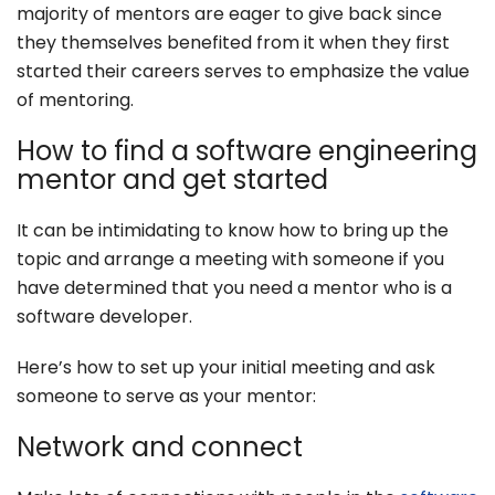
majority of mentors are eager to give back since
they themselves benefited from it when they first
started their careers serves to emphasize the value
of mentoring.
How to find a software engineering
mentor and get started
It can be intimidating to know how to bring up the
topic and arrange a meeting with someone if you
have determined that you need a mentor who is a
software developer.
Here’s how to set up your initial meeting and ask
someone to serve as your mentor:
Network and connect