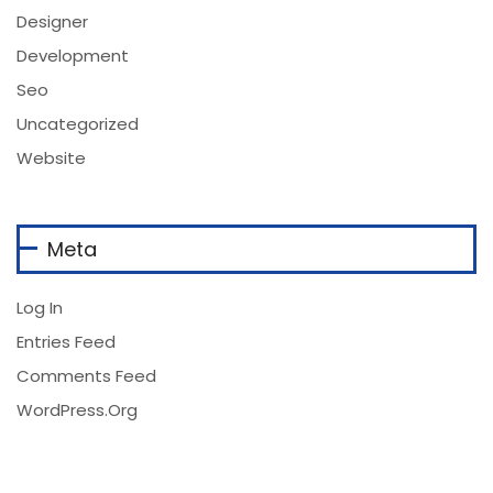
Designer
Development
Seo
Uncategorized
Website
Meta
Log In
Entries Feed
Comments Feed
WordPress.org