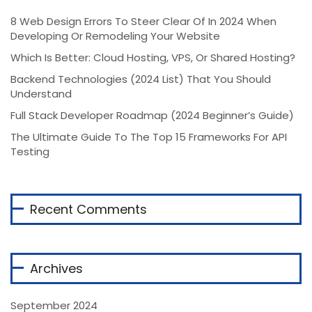
8 Web Design Errors To Steer Clear Of In 2024 When
Developing Or Remodeling Your Website
Which Is Better: Cloud Hosting, VPS, Or Shared Hosting?
Backend Technologies (2024 List) That You Should
Understand
Full Stack Developer Roadmap (2024 Beginner’s Guide)
The Ultimate Guide To The Top 15 Frameworks For API
Testing
Recent Comments
Archives
September 2024