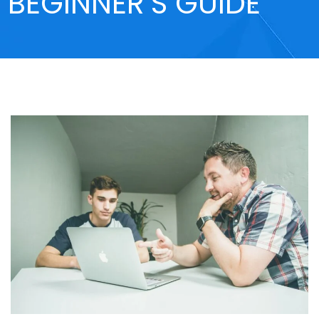
BEGINNER’S GUIDE