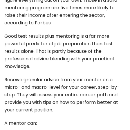
figure everything out on your own. Those in a solid
mentoring program are five times more likely to
raise their income after entering the sector,
according to Forbes.
Good test results plus mentoring is a far more
powerful predictor of job preparation than test
results alone. That is partly because of the
professional advice blending with your practical
knowledge.
Receive granular advice from your mentor on a
micro- and macro-level for your career, step-by-
step. They will assess your entire career path and
provide you with tips on how to perform better at
your current position.
A mentor can: