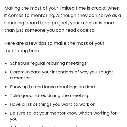
Making the most of your limited time is crucial when
it comes to mentoring. Although they can serve as a
sounding board for a project, your mentor is more
than just someone you can read code to.
Here are a few tips to make the most of your
mentoring time:
Schedule regular recurring meetings
Communicate your intentions of why you sought
a mentor
Show up to and leave meetings on time
Take good notes during the meeting
Have a list of things you want to work on
Be sure to let your mentor know what’s working for
you