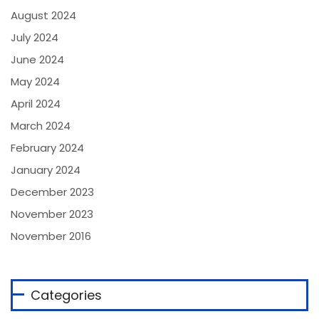
August 2024
July 2024
June 2024
May 2024
April 2024
March 2024
February 2024
January 2024
December 2023
November 2023
November 2016
Categories