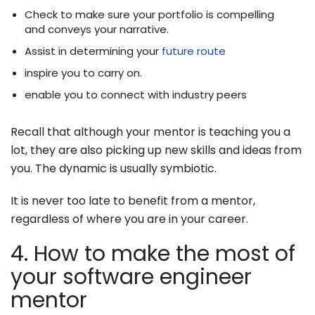
Check to make sure your portfolio is compelling
and conveys your narrative.
Assist in determining your
future route
inspire you to carry on.
enable you to connect with industry peers
Recall that although your mentor is teaching you a
lot, they are also picking up new skills and ideas from
you. The dynamic is usually symbiotic.
It is never too late to benefit from a mentor,
regardless of where you are in your career.
4. How to make the most of
your software engineer
mentor