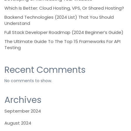
Which Is Better: Cloud Hosting, VPS, Or Shared Hosting?
Backend Technologies (2024 List) That You Should
Understand
Full Stack Developer Roadmap (2024 Beginner’s Guide)
The Ultimate Guide To The Top 15 Frameworks For API
Testing
Recent Comments
No comments to show.
Archives
September 2024
August 2024