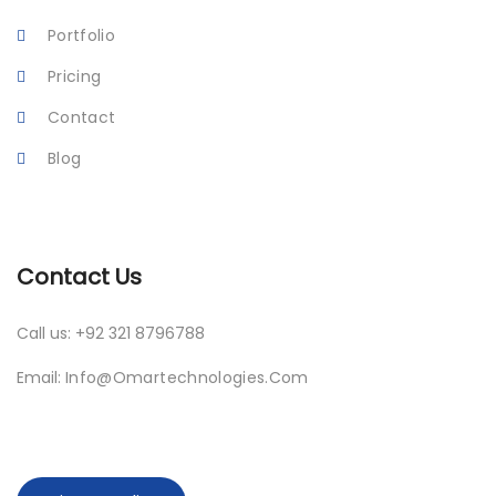
Portfolio
Pricing
Contact
Blog
Contact Us
Call us: +92 321 8796788
Email:
Info@omartechnologies.com