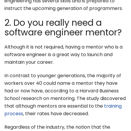
engineering has several skills and is prepared to
instruct the upcoming generation of programmers.
2. Do you really need a
software engineer mentor?
Although it is not required, having a mentor who is a
software engineer is a great way to launch and
maintain your career.
In contrast to younger generations, the majority of
workers over 40 could name a mentor they have
had or now have, according to a Harvard Business
School research on mentoring. The study discovered
that although mentors are essential to the
training
process
, their rates have decreased.
Regardless of the industry, the notion that the