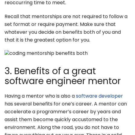
reoccurring time to meet.
Recall that mentorships are not required to follow a
set format or require payment. Make sure that
whatever you decide on benefits both of you and
that it is the greatest option for you.
3. Benefits of a great
software engineer mentor
Having a mentor who is also a
software developer
has several benefits for one’s career. A mentor can
accelerate a programmer’s career by years and
assist them become quickly accustomed to the
environment. Along the road, you do not have to