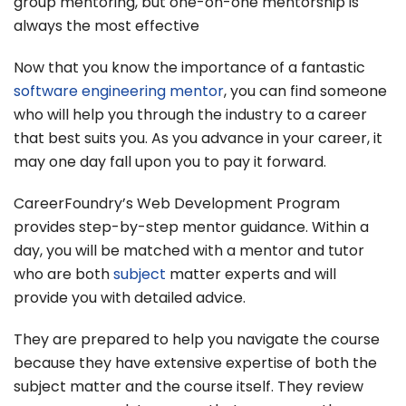
group mentoring, but one-on-one mentorship is
always the most effective
Now that you know the importance of a fantastic
software engineering mentor
, you can find someone
who will help you through the industry to a career
that best suits you. As you advance in your career, it
may one day fall upon you to pay it forward.
CareerFoundry’s Web Development Program
provides step-by-step mentor guidance. Within a
day, you will be matched with a mentor and tutor
who are both
subject
matter experts and will
provide you with detailed advice.
They are prepared to help you navigate the course
because they have extensive expertise of both the
subject matter and the course itself. They review