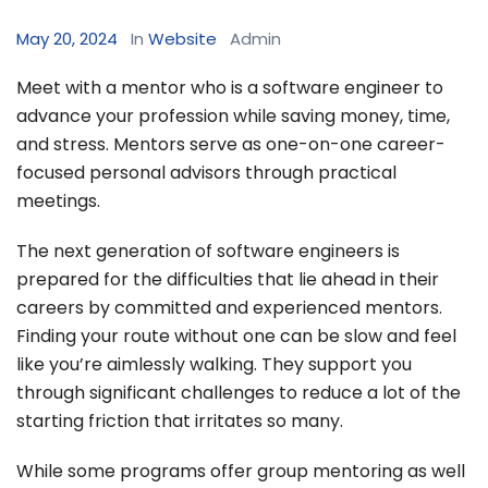
May 20, 2024
In
Website
Admin
Meet with a mentor who is a software engineer to
advance your profession while saving money, time,
and stress. Mentors serve as one-on-one career-
focused personal advisors through practical
meetings.
The next generation of software engineers is
prepared for the difficulties that lie ahead in their
careers by committed and experienced mentors.
Finding your route without one can be slow and feel
like you’re aimlessly walking. They support you
through significant challenges to reduce a lot of the
starting friction that irritates so many.
While some programs offer group mentoring as well