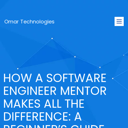
Omar Technologies
Togg
navi
HOW A SOFTWARE
ENGINEER MENTOR
MAKES ALL THE
DIFFERENCE: A