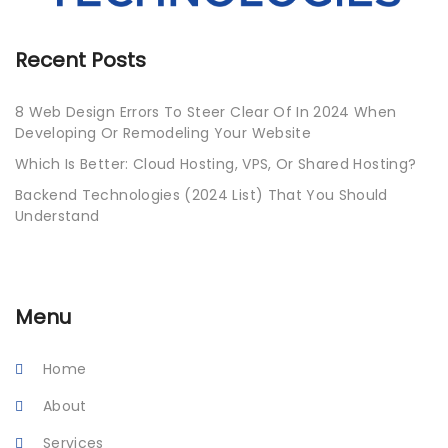
Recent Posts
8 Web Design Errors To Steer Clear Of In 2024 When
Developing Or Remodeling Your Website
Which Is Better: Cloud Hosting, VPS, Or Shared Hosting?
Backend Technologies (2024 List) That You Should
Understand
Menu
Home
About
Services