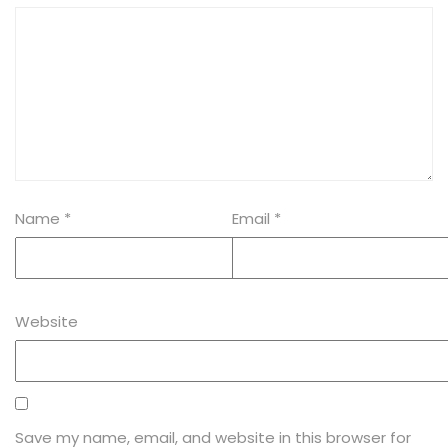
Name
*
Email
*
Website
Save my name, email, and website in this browser for