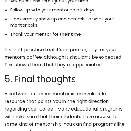
Ask questions throughout your time
Follow up with your mentor on off days
Consistently show up and commit to what your
mentor asks
Thank your mentor for their time
It’s best practice to, if it’s in-person, pay for your
mentor’s coffee, although it shouldn’t be expected.
This shows them that they’re appreciated.
5. Final thoughts
A software engineer mentor is an invaluable
resource that points you in the right direction
regarding your career. Many educational programs
will make sure that their students have access to
some kind of mentorship. You can find programs like