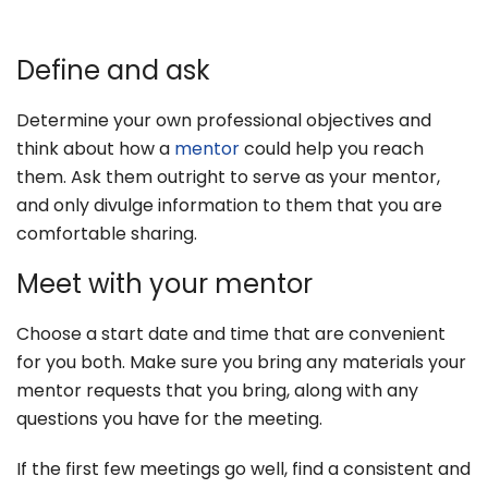
Define and ask
Determine your own professional objectives and
think about how a
mentor
could help you reach
them. Ask them outright to serve as your mentor,
and only divulge information to them that you are
comfortable sharing.
Meet with your mentor
Choose a start date and time that are convenient
for you both. Make sure you bring any materials your
mentor requests that you bring, along with any
questions you have for the meeting.
If the first few meetings go well, find a consistent and