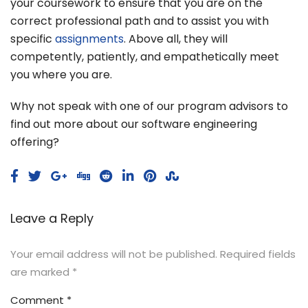
your coursework to ensure that you are on the
correct professional path and to assist you with
specific
assignments
. Above all, they will
competently, patiently, and empathetically meet
you where you are.
Why not speak with one of our program advisors to
find out more about our software engineering
offering?
Leave a Reply
Your email address will not be published.
Required fields
are marked
*
Comment
*