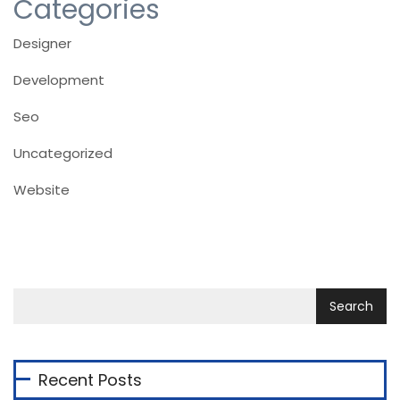
Categories
Designer
Development
Seo
Uncategorized
Website
Recent Posts