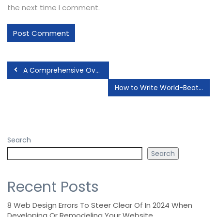
the next time I comment.
A Comprehensive Overview of JavaScript Frameworks
How to Write World-Beating Web Content
Search
Search
Recent Posts
8 Web Design Errors To Steer Clear Of In 2024 When
Developing Or Remodeling Your Website