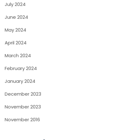
July 2024
June 2024
May 2024
April 2024
March 2024
February 2024
January 2024
December 2023
November 2023
November 2016