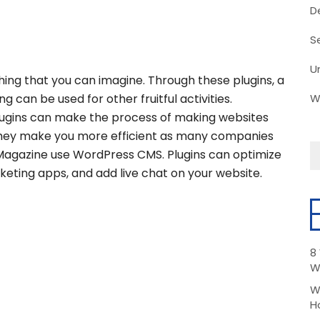
D
S
U
hing that you can imagine. Through these plugins, a
 can be used for other fruitful activities.
W
plugins can make the process of making websites
d they make you more efficient as many companies
Magazine use WordPress CMS. Plugins can optimize
keting apps, and add live chat on your website.
8
W
W
H