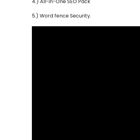
4.) All-in-One SEO Pack
5.) Word fence Security.