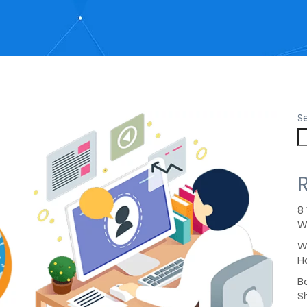
S
8
W
W
H
B
S