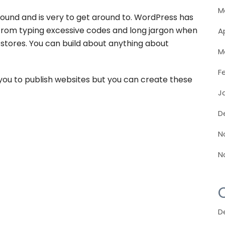
M
und and is very to get around to. WordPress has
u from typing excessive codes and long jargon when
Ap
stores. You can build about anything about
M
F
you to publish websites but you can create these
J
D
N
N
D