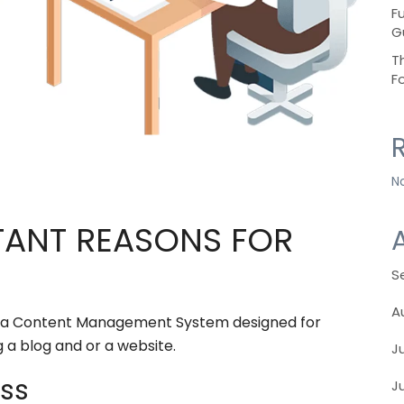
F
G
T
F
N
TANT REASONS FOR
S
A
 is a Content Management System designed for
g a blog and or a website.
J
ess
J