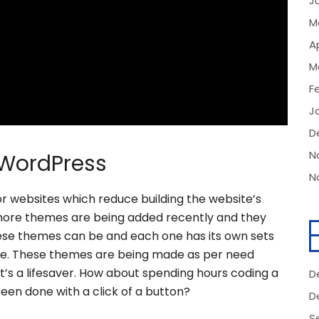
J
M
Ap
M
F
J
D
N
WordPress
N
 websites which reduce building the website’s
 more themes are being added recently and they
ese themes can be and each one has its own sets
ue. These themes are being made as per need
at’s a lifesaver. How about spending hours coding a
D
een done with a click of a button?
D
S