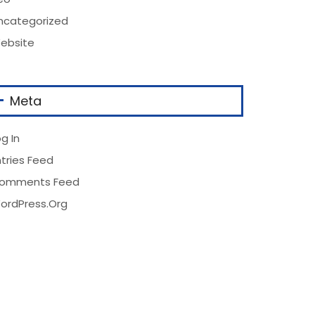
ncategorized
ebsite
Meta
g In
ntries Feed
omments Feed
ordPress.org