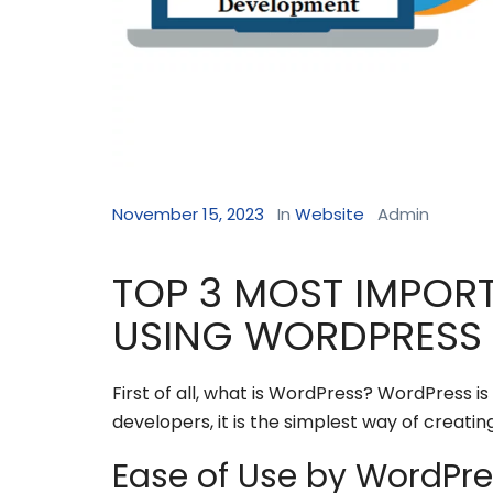
November 15, 2023
In
Website
Admin
TOP 3 MOST IMPOR
USING WORDPRESS
First of all, what is WordPress? WordPress
developers, it is the simplest way of creatin
Ease of Use by WordPr