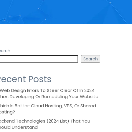
earch
Search
Recent Posts
 Web Design Errors To Steer Clear Of In 2024
hen Developing Or Remodeling Your Website
hich Is Better: Cloud Hosting, VPS, Or Shared
osting?
ackend Technologies (2024 List) That You
hould Understand