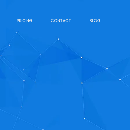
PRICING
CONTACT
BLOG