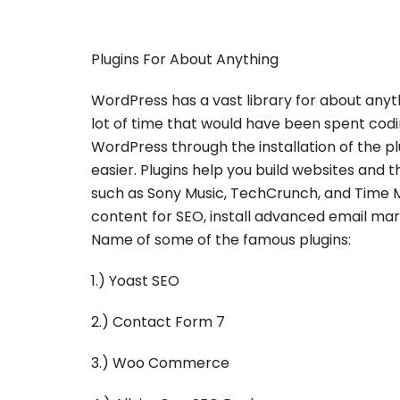
Plugins For About Anything
WordPress has a vast library for about anyt
lot of time that would have been spent coding
WordPress through the installation of the 
easier. Plugins help you build websites an
such as Sony Music, TechCrunch, and Time 
content for SEO, install advanced email mar
Name of some of the famous plugins:
1.) Yoast SEO
2.) Contact Form 7
3.) Woo Commerce