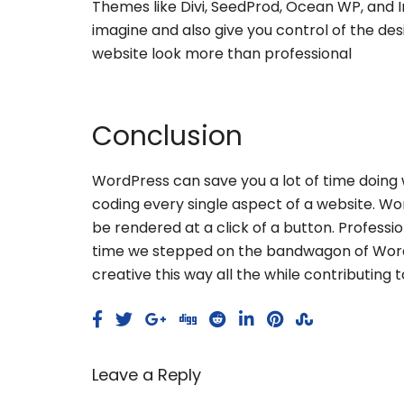
Themes like Divi, SeedProd, Ocean WP, and I
imagine and also give you control of the des
website look more than professional
Conclusion
WordPress can save you a lot of time doing 
coding every single aspect of a website. Wor
be rendered at a click of a button. Professio
time we stepped on the bandwagon of WordP
creative this way all the while contributing
Leave a Reply