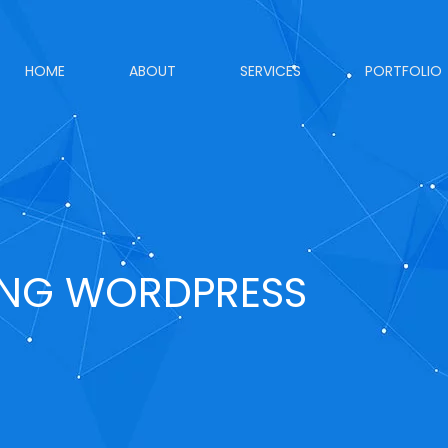
HOME
ABOUT
SERVICES
PORTFOLIO
ING WORDPRESS