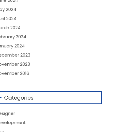
une 2024
ay 2024
ril 2024
arch 2024
ebruary 2024
anuary 2024
ecember 2023
ovember 2023
ovember 2016
Categories
esigner
evelopment
eo