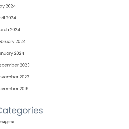
ay 2024
ril 2024
arch 2024
ebruary 2024
anuary 2024
ecember 2023
ovember 2023
ovember 2016
Categories
esigner