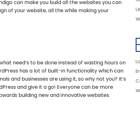
ndigo can make you build all the websites you can
U
ign of your website, all the while making your
W
Lo
what need’s to be done instead of wasting hours on
dPress has a lot of built-in functionality which can
E
nals and businesses are using it, so why not you? It’s
C
ress and give it a go! Everyone can be more
W
 towards building new and innovative websites.