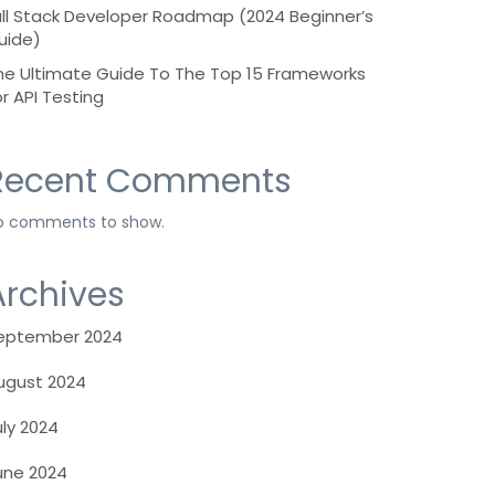
ull Stack Developer Roadmap (2024 Beginner’s
uide)
he Ultimate Guide To The Top 15 Frameworks
or API Testing
Recent Comments
o comments to show.
Archives
eptember 2024
ugust 2024
uly 2024
une 2024