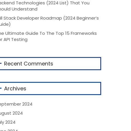
ackend Technologies (2024 List) That You
hould Understand
ull Stack Developer Roadmap (2024 Beginner’s
uide)
he Ultimate Guide To The Top 15 Frameworks
or API Testing
Recent Comments
Archives
eptember 2024
ugust 2024
uly 2024