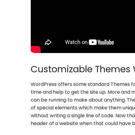
Customizable Themes 
WordPress offers some standard Themes for
time and help to get the site up. More and
can be running to make about anything. Th
of special elements which make them uniq
without writing a single line of code. Now th
header of a website when that could have b