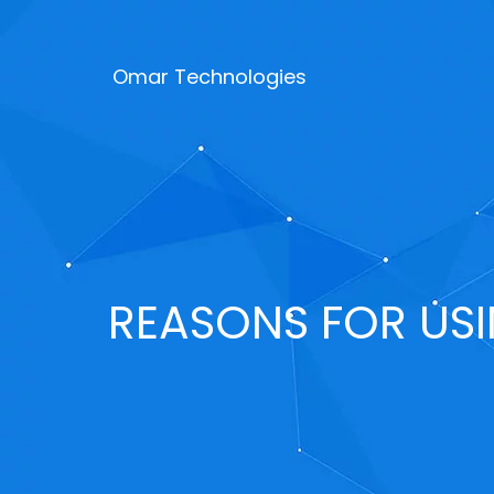
Omar Technologies
REASONS FOR US