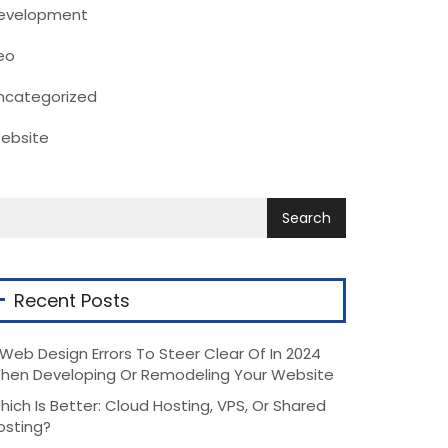
evelopment
eo
ncategorized
ebsite
Recent Posts
 Web Design Errors To Steer Clear Of In 2024
hen Developing Or Remodeling Your Website
hich Is Better: Cloud Hosting, VPS, Or Shared
osting?