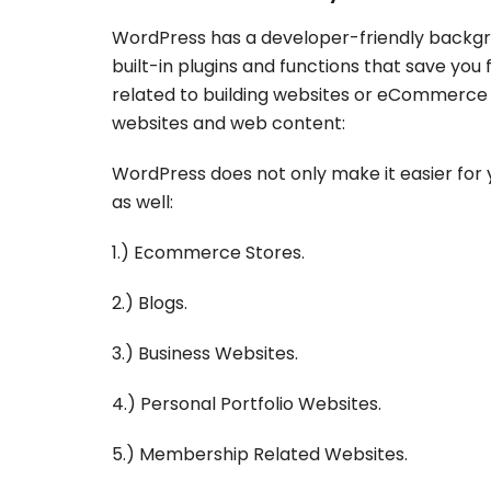
WordPress has a developer-friendly backgro
built-in plugins and functions that save yo
related to building websites or eCommerce 
websites and web content:
WordPress does not only make it easier for 
as well:
1.) Ecommerce Stores.
2.) Blogs.
3.) Business Websites.
4.) Personal Portfolio Websites.
5.) Membership Related Websites.